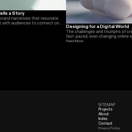
ells a Story
brand narratives that resonate
st with audiences to connect on
Designing for a Digital World
han before. Here is what we do at
The challenges and triumphs of cre
fast-paced, ever-changing online
within e-commerce and beyond. T
Read More 
we have seen in the last years
SITEMAP
Projects
About
Index
Contact
Privacy Policy