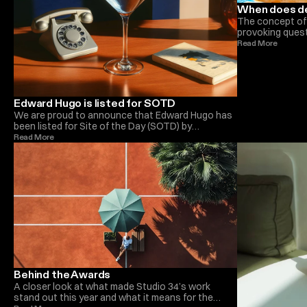
When does d
The concept of 
provoking quest
perceptions. In 
Read More 
process that of
Each project un
influenced by f
advancements. 
the fluidity of 
Edward Hugo is listed for SOTD
perfection is a 
We are proud to announce that Edward Hugo has
of a design proj
been listed for Site of the Day (SOTD) by
new phase of r
Awwwards. This prestigious recognition
Read More 
highlights the exceptional creativity and technical
prowess behind his latest project. Edward’s
innovative approach to design, coupled with
meticulous attention to detail, has set a new
benchmark in the industry. Being nominated for
SOTD is a testament to his hard work and
dedication. We congratulate Edward on this well-
deserved honor and look forward to celebrating
more achievements with him.
Behind the Awards
A closer look at what made Studio 34’s work
stand out this year and what it means for the