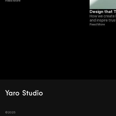
future of award winning creative studios such as
Read More 
Monica Ellis.
Design that T
How we create 
and inspire tru
deeper levels t
Read More 
Monica Ellis
©2025