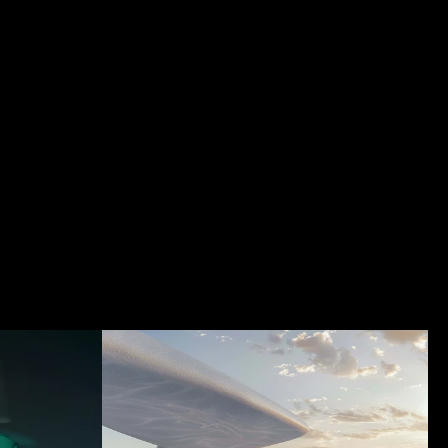
t
Index
Contact