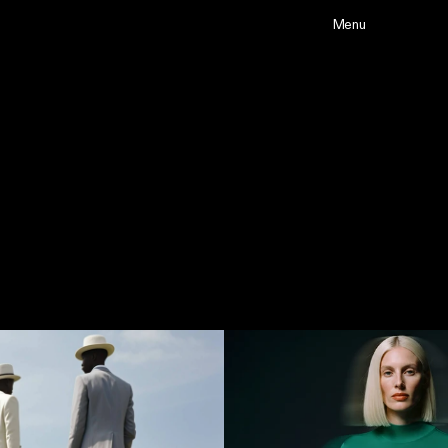
Menu
Projects
Abou