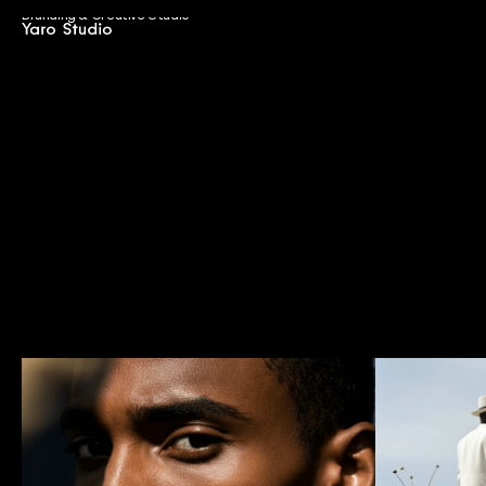
Branding & Creative Studio
J
o
u
r
n
a
l