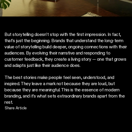
But storytelling doesn’t stop with the first impression. In fact, 
that’s just the beginning. Brands that understand the long-term 
value of storytelling build deeper, ongoing connections with their 
audiences. By evolving their narrative and responding to 
customer feedback, they create a living story — one that grows 
and adapts just like their audience does.
The best stories make people feel seen, understood, and 
inspired. They leave a mark not because they are loud, but 
because they are meaningful. This is the essence of modern 
branding, and it’s what sets extraordinary brands apart from the 
rest.
Share Article