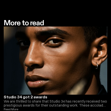
More to read
Studio 34 got 2 awards
We are thrilled to share that Studio 34 has recently received two
prestigious awards for their outstanding work. These accolades
recognize the team’s exceptional creativity, innovation, and
Read More 