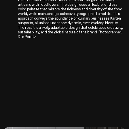
artisans with food lovers. The design uses a flexible, endless 
color palette that mirrors the richness and diversity of the food 
world, while maintaining a cohesive typographic template. This 
approach conveys the abundance of culinary businesses Kaiten 
supports, all united under one dynamic, ever-evolving identity. 
The result is a lively, adaptable design that celebrates creativity, 
sustainability, and the global nature of the brand. Photographer: 
Dan Peretz