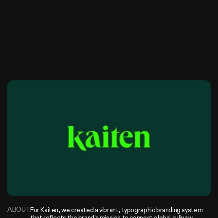
K
a
i
t
a
n
ABOUT
For Kaiten, we created a vibrant, typographic branding system 
that reflects the brand's mission to connect global culinary 