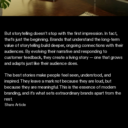
But storytelling doesn’t stop with the first impression. In fact, 
that’s just the beginning. Brands that understand the long-term 
value of storytelling build deeper, ongoing connections with their 
audiences. By evolving their narrative and responding to 
customer feedback, they create a living story — one that grows 
and adapts just like their audience does.
The best stories make people feel seen, understood, and 
inspired. They leave a mark not because they are loud, but 
because they are meaningful. This is the essence of modern 
branding, and it’s what sets extraordinary brands apart from the 
rest.
Share Article