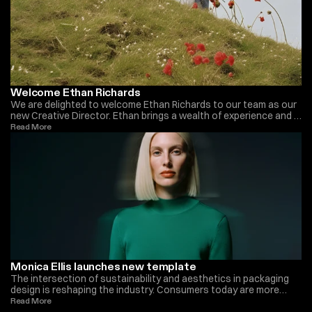
Welcome Ethan Richards
We are delighted to welcome Ethan Richards to our team as our
new Creative Director. Ethan brings a wealth of experience and a
fresh perspective to our organization. With a background in
Read More 
innovative design and a passion for pushing creative boundaries,
he is a perfect fit for our team. Ethan’s visionary approach and
leadership skills will undoubtedly inspire and drive our projects to
new heights. We look forward to the exciting journey ahead with
Ethan on board.
Monica Ellis launches new template
The intersection of sustainability and aesthetics in packaging
design is reshaping the industry. Consumers today are more
environmentally conscious, demanding eco-friendly packaging
Read More 