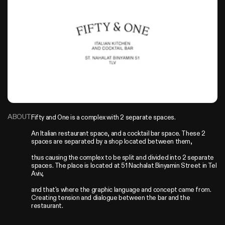
ABOUT
Fifty and One is a complex with 2 separate spaces.

An Italian restaurant space, and a cocktail bar space. These 2 
spaces are separated by a shop located between them,

thus causing the complex to be split and divided into 2 separate 
spaces. The place is located at 51 Nachalat Binyamin Street in Tel 
Aviv,

and that's where the graphic language and concept came from. 
Creating tension and dialogue between the bar and the 
restaurant.