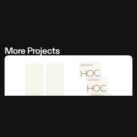
More Projects
Hoc
House Of Coffee