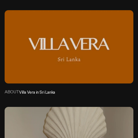
V
i
l
l
a
V
e
r
a
S
r
i
L
a
n
k
a
ABOUT
Villa Vera in Sri Lanka