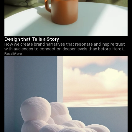
Design that Tells a Story
How we create brand narratives that resonate and inspire trust
with audiences to connect on deeper levels than before. Here is
what we do at Monica Ellis
Read More 