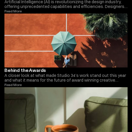
Artificial Intelligence (AI) is revolutionizing the design industry,
offering unprecedented capabilities and efficiencies. Designers
now leverage AI to streamline workflows, automate repetitive
Read More 
tasks, and enhance creativity. AI tools can analyze vast
amounts of data to generate insights, predict trends, and create
personalized designs. This technological advancement allows
designers to focus more on strategic and creative aspects of
their work. As AI continues to evolve, its integration in design is
expected to become even more profound, reshaping the future
of the industry.
Behind the Awards
A closer look at what made Studio 34’s work stand out this year
and what it means for the future of award winning creative
studios such as Monica Ellis.
Read More 