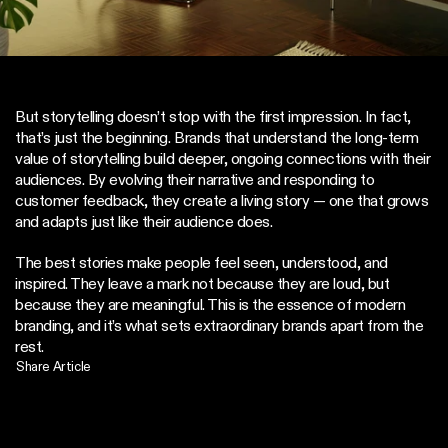
But storytelling doesn’t stop with the first impression. In fact, 
that’s just the beginning. Brands that understand the long-term 
value of storytelling build deeper, ongoing connections with their 
audiences. By evolving their narrative and responding to 
customer feedback, they create a living story — one that grows 
and adapts just like their audience does.
The best stories make people feel seen, understood, and 
inspired. They leave a mark not because they are loud, but 
because they are meaningful. This is the essence of modern 
branding, and it’s what sets extraordinary brands apart from the 
rest.
Share Article