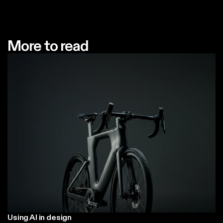
More to read
Using AI in design