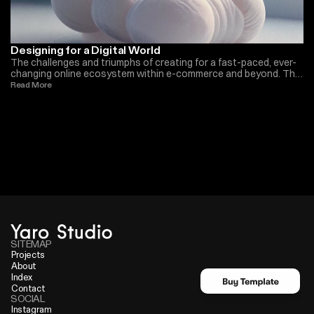
Designing for a Digital World
The challenges and triumphs of creating for a fast-paced, ever-
changing online ecosystem within e-commerce and beyond. The
importance we have seen in the last years
Read More 
SITEMAP
Projects
About
Index
Contact
SOCIAL
Instagram