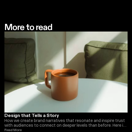
More to read
Design that Tells a Story
How we create brand narratives that resonate and inspire trust
with audiences to connect on deeper levels than before. Here is
what we do at Monica Ellis
Read More 