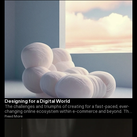
Designing for a Digital World
The challenges and triumphs of creating for a fast-paced, ever-
changing online ecosystem within e-commerce and beyond. The
importance we have seen in the last years
Read More 