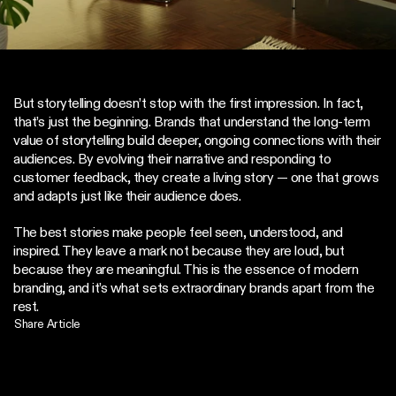
But storytelling doesn’t stop with the first impression. In fact, 
that’s just the beginning. Brands that understand the long-term 
value of storytelling build deeper, ongoing connections with their 
audiences. By evolving their narrative and responding to 
customer feedback, they create a living story — one that grows 
and adapts just like their audience does.
The best stories make people feel seen, understood, and 
inspired. They leave a mark not because they are loud, but 
because they are meaningful. This is the essence of modern 
branding, and it’s what sets extraordinary brands apart from the 
rest.
Share Article